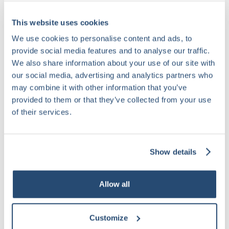
This website uses cookies
We use cookies to personalise content and ads, to
provide social media features and to analyse our traffic.
We also share information about your use of our site with
our social media, advertising and analytics partners who
may combine it with other information that you’ve
provided to them or that they’ve collected from your use
of their services.
Show details
Allow all
Customize