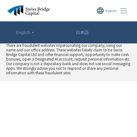
language
English
WARNING: Fraudulent Website Impersonating Our
・
English
日本語
Company
There are fraudulent websites impersonating our company, using our
name and our office address. These websites falsely claim to be Swiss
Bridge Capital Ltd and offer financial support, opportunity to make cash
bonuses, open a Designated AI account, request personal information etc.
Our company is not a depositary bank and does not use social messaging
Apps. We strongly advise you not to respond or share any personal
information with these fraudulent sites.